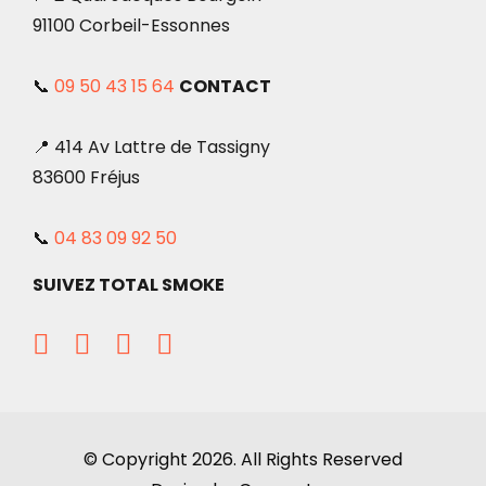
91100 Corbeil-Essonnes
📞
09 50 43 15 64
CONTACT
📍 414 Av Lattre de Tassigny
83600 Fréjus
📞
04 83 09 92 50
SUIVEZ TOTAL SMOKE
© Copyright 2026. All Rights Reserved